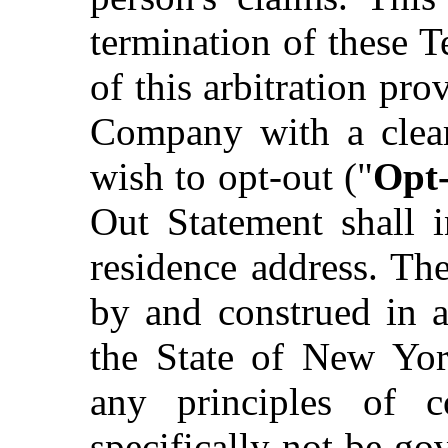
termination of these T
of this arbitration pr
Company with a clear
wish to opt-out ("
Opt
Out Statement shall 
residence address. Th
by and construed in a
the State of New York
any principles of c
specifically not be go