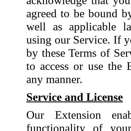
acknowledge that you
agreed to be bound by
well as applicable l
using our Service. If 
by these Terms of Ser
to access or use the 
any manner.
Service and License
Our Extension ena
functionality of you