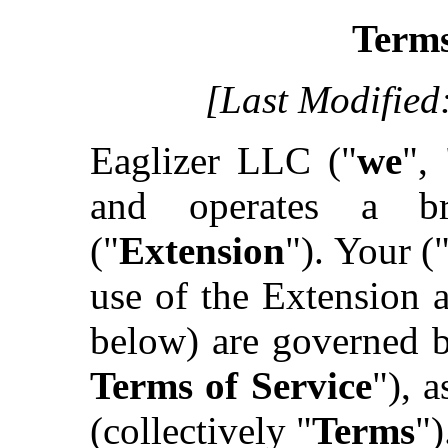
Terms
[Last Modified
Eaglizer LLC ("
we
", 
and operates a br
("
Extension
"). Your (
use of the Extension 
below) are governed b
Terms of Service
"), 
(collectively "
Terms
")