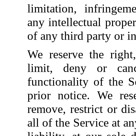
limitation, infringem
any intellectual proper
of any third party or i
We reserve the right,
limit, deny or ca
functionality of the 
prior notice.
We rese
remove, restrict or di
all of the Service at a