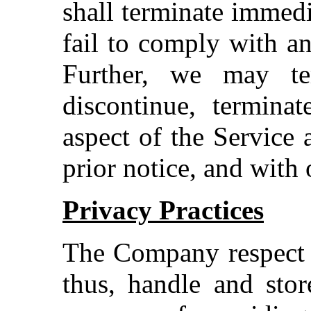
shall terminate immedi
fail to comply with a
Further, we may te
discontinue, termina
aspect of the Service 
prior notice, and with 
Privacy Practices
The Company respect i
thus, handle and stor