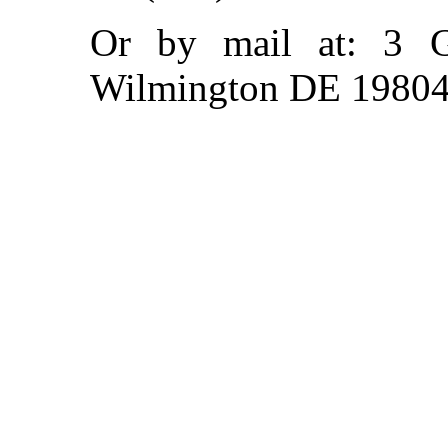
Or by mail at: 3 
Wilmington DE 1980