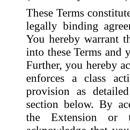
These Terms constitute
legally binding agre
You hereby warrant th
into these Terms and y
Further, you hereby a
enforces a class act
provision as detailed
section below. By acc
the Extension or 