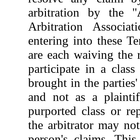
arbitration by the "
Arbitration Associa
entering into these 
are each waiving the r
participate in a clas
brought in the part
and not as a plainti
purported class or re
the arbitrator may no
person's claims. This