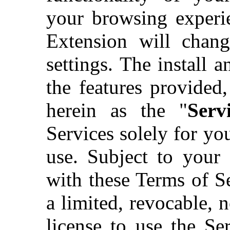
your browsing experie
Extension will chan
settings. The install 
the features provided,
herein as the "
Servi
Services solely for y
use. Subject to your
with these Terms of S
a limited, revocable, n
license to use the Ser