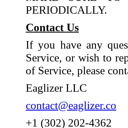
PERIODICALLY.
Contact Us
If you have any ques
Service, or wish to re
of Service, please cont
Eaglizer LLC
contact@eaglizer.co
+1 (302) 202-4362