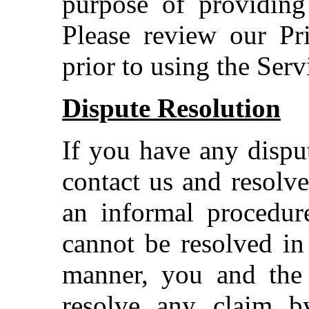
purpose of providing
Please review our Pr
prior to using the Serv
Dispute Resolution
If you have any disput
contact us and resolv
an informal procedure
cannot be resolved in
manner, you and the
resolve any claim b