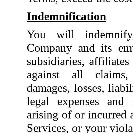
Indemnification
You will indemnif
Company and its emplo
subsidiaries, affiliate
against all claims,
damages, losses, liabi
legal expenses and r
arising of or incurred 
Services, or your viol