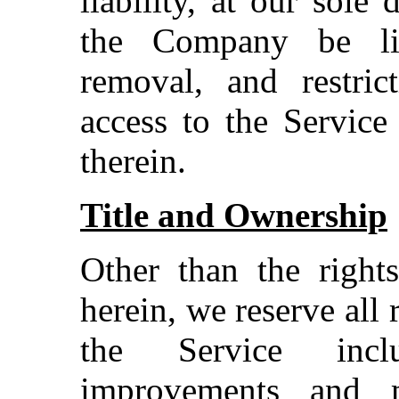
liability, at our sole 
the Company be lia
removal, and restric
access to the Service
therein.
Title and Ownership
Other than the rights
herein, we reserve all 
the Service inclu
improvements and m