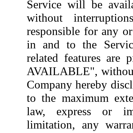
Service will be avail
without interrupti
responsible for any o
in and to the Servi
related features are
AVAILABLE", without 
Company hereby discla
to the maximum exten
law, express or im
limitation, any warra