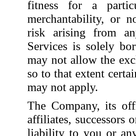
fitness for a particu
merchantability, or n
risk arising from a
Services is solely bo
may not allow the excl
so to that extent certa
may not apply.
The Company, its offi
affiliates, successors 
liability to you or an