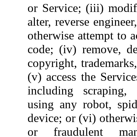
or Service; (iii) modi
alter, reverse enginee
otherwise attempt to a
code; (iv) remove, de
copyright, trademarks,
(v) access the Servic
including scraping, 
using any robot, spid
device; or (vi) otherwi
or fraudulent man