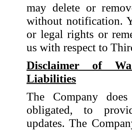
may delete or remov
without notification.
or legal rights or re
us with respect to Thi
Disclaimer of War
Liabilities
The Company does 
obligated, to prov
updates. The Company