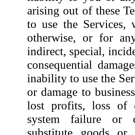
arising out of these T
to use the Services, 
otherwise, or for an
indirect, special, inci
consequential damages
inability to use the Se
or damage to business
lost profits, loss o
system failure or 
substitute goods or 