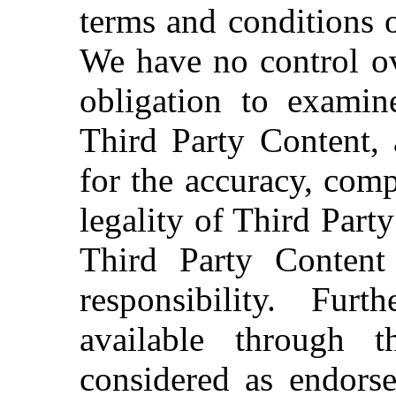
terms and conditions o
We have no control ov
obligation to examin
Third Party Content, 
for the accuracy, comp
legality of Third Part
Third Party Content
responsibility. Fur
available through 
considered as endors