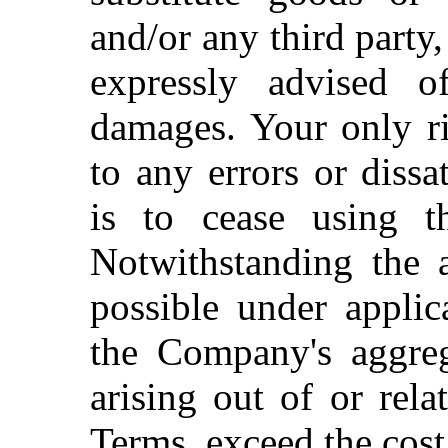
and/or any third party
expressly advised o
damages. Your only ri
to any errors or dissa
is to cease using th
Notwithstanding the a
possible under applic
the Company's aggrega
arising out of or rela
Terms, exceed the cost