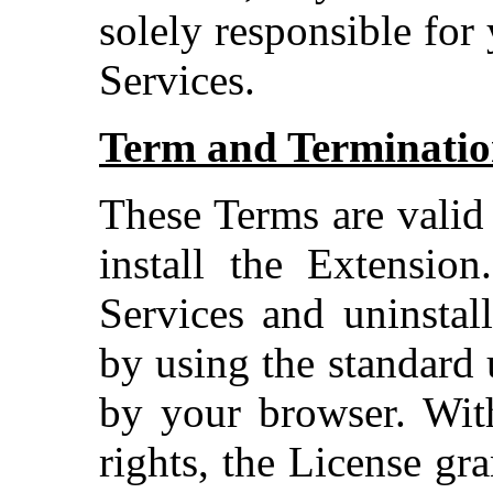
solely responsible for
Services.
Term and Terminati
These Terms are valid
install the Extensio
Services and uninstal
by using the standard 
by your browser. With
rights, the License gr