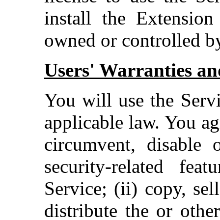
install the Extension
owned or controlled b
Users' Warranties and
You will use the Serv
applicable law. You ag
circumvent, disable o
security-related fea
Service; (ii) copy, sel
distribute the or othe