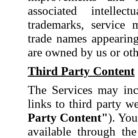
associated intellec
trademarks, service 
trade names appearing
are owned by us or othe
Third Party Content
The Services may incl
links to third party we
Party Content"
). You
available through the