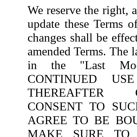
We reserve the right, a
update these Terms of
changes shall be effec
amended Terms. The las
in the "Last Mod
CONTINUED US
THEREAFTER 
CONSENT TO SU
AGREE TO BE BO
MAKE SURE TO