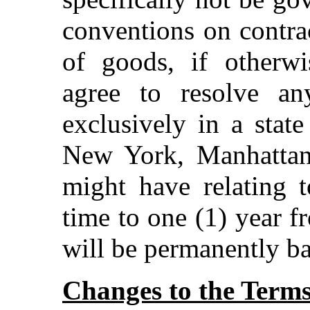
conventions on contrac
of goods, if otherwi
agree to resolve a
exclusively in a state
New York, Manhattan
might have relating t
time to one (1) year f
will be permanently ba
Changes to the Term