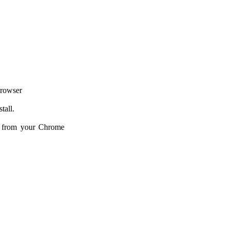
browser
tall.
d from your Chrome