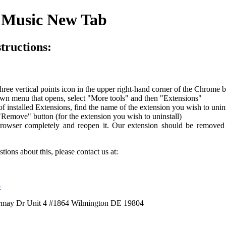
l Music New Tab
structions:
three vertical points icon in the upper right-hand corner of the Chrome 
wn menu that opens, select "More tools" and then "Extensions"
of installed Extensions, find the name of the extension you wish to unins
"Remove" button (for the extension you wish to uninstall)
rowser completely and reopen it. Our extension should be remove
tions about this, please contact us at:
o
ermay Dr Unit 4 #1864 Wilmington DE 19804