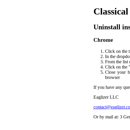
Classica
Uninstall in
Chrome
Click on the 
In the dropdo
From the list 
Click on the 
Close your b
browser
If you have any ques
Eaglizer LLC
contact@eaglizer.c
Or by mail at: 3 G