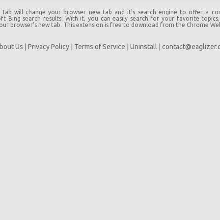
 Tab will change your browser new tab and it's search engine to offer a c
t Bing search results. With it, you can easily search for your favorite topics
your browser's new tab. This extension is free to download from the Chrome We
bout Us
|
Privacy Policy
|
Terms of Service
|
Uninstall
|
contact@eaglizer.