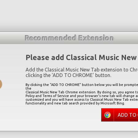
Recommended Extension
Please add Classical Music New
Add the Classical Music New Tab extension to Ch
clicking the '
ADD TO CHROME
' button.
By clicking the "
ADD TO CHROME
" button below you will be prompted
the
Classical Music New Tab Chrome extension. By doing so, you agree to
Policy and Terms of Service and your browser's new tab will change 
customized and you will have access to Classical Music New Tab exte
functionality and new tab search provided by Microsoft Bing.
ADD TO