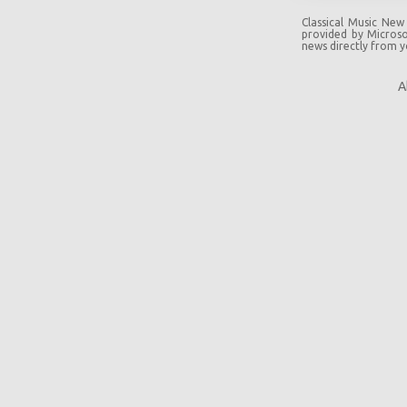
Classical Music New
provided by Microsof
news directly from 
A