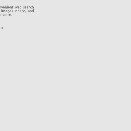
onvenient web search
, images, videos, and
b store.
co