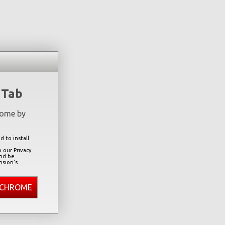
 Tab
rome by
 to install
 our Privacy
and be
nsion's
 CHROME